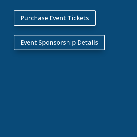
Purchase Event Tickets
Event Sponsorship Details
Our 2025 annual event
was successful because
of your support!
Click to see photos of
all the fun we shared!
View 2025 Event Photos