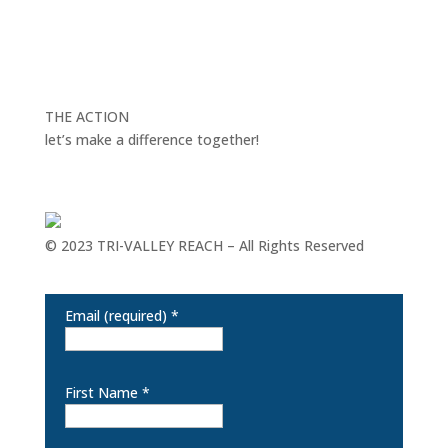
THE ACTION
let’s make a difference together!
© 2023 TRI-VALLEY REACH – All Rights Reserved
Keep in touch for the latest happenings at REACH
Email (required)
*
First Name
*