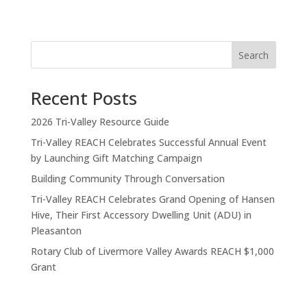
Search
Recent Posts
2026 Tri-Valley Resource Guide
Tri-Valley REACH Celebrates Successful Annual Event
by Launching Gift Matching Campaign
Building Community Through Conversation
Tri-Valley REACH Celebrates Grand Opening of Hansen
Hive, Their First Accessory Dwelling Unit (ADU) in
Pleasanton
Rotary Club of Livermore Valley Awards REACH $1,000
Grant