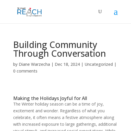
Building Community
Through Conversation
by
Diane Warzecha
|
Dec 18, 2024
|
Uncategorized
|
0 comments
Making the Holidays Joyful for All
The Winter holiday season can be a time of joy,
excitement and wonder. Regardless of what you
celebrate, it often means a festive atmosphere along
with increased exposure to large gatherings, additional
visual stimuli, and increased social expectations. While