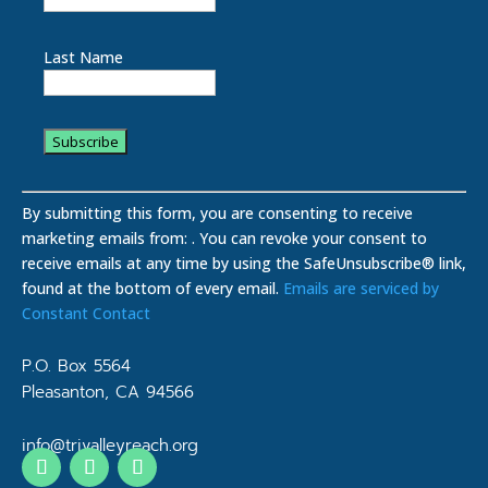
Last Name
C
o
By submitting this form, you are consenting to receive
n
marketing emails from: . You can revoke your consent to
s
receive emails at any time by using the SafeUnsubscribe® link,
t
found at the bottom of every email.
Emails are serviced by
a
Constant Contact
n
t
P.O. Box 5564
C
Pleasanton, CA 94566
o
n
info@trivalleyreach.org
t
a