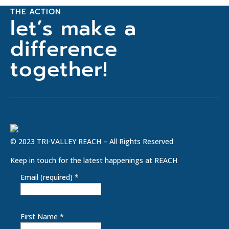
THE ACTION
let’s make a
difference
together!
© 2023 TRI-VALLEY REACH – All Rights Reserved
Keep in touch for the latest happenings at REACH
Email (required)
*
First Name
*