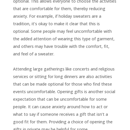
optional. This allows everyone to choose the activities
that are comfortable for them, thereby reducing
anxiety. For example, if holiday sweaters are a
tradition, it’s okay to make it clear that this is
optional. Some people may feel uncomfortable with
the added attention of wearing this type of garment,
and others may have trouble with the comfort, fit,
and feel of a sweater.
Attending large gatherings like concerts and religious
services or sitting for long dinners are also activities
that can be made optional for those who find these
events uncomfortable. Opening gifts is another social
expectation that can be uncomfortable for some
people. It can cause anxiety around how to act or
what to say if someone receives a gift that isn’t a
good fit for them. Providing a choice of opening the
gifts in private may be helpful for some.