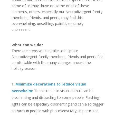
some of us may thrive on some or all of these
elements, others, especially our Neurodivergent family
members, friends, and peers, may find this
overwhelming, unsettling, painful, or simply
unpleasant.
What can we do?
There are steps we can take to help our
Neurodivergent family members, friends and peers feel
comfortable with the many changes around the
holiday season.
Minimize decorations to reduce visual
overwhelm:
The increase in visual stimuli can be
disorienting and distracting to some people. Flashing
lights can be especially disorienting and can also trigger
seizures in people with photosensitivity, in particular,