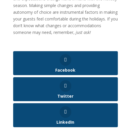
season. Making simple changes and providing
autonomy of choice are instrumental factors in making
your guests feel comfortable during the holidays. If you
don’t know what changes or accommodations
someone may need, remember,
just ask!
Facebook
Twitter
LinkedIn