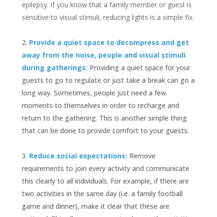
epilepsy. If you know that a family member or guest is
sensitive to visual stimuli, reducing lights is a simple fix.
Provide a quiet space to decompress and get
away from the noise, people and visual stimuli
during gatherings:
Providing a quiet space for your
guests to go to regulate or just take a break can go a
long way. Sometimes, people just need a few
moments to themselves in order to recharge and
return to the gathering. This is another simple thing
that can be done to provide comfort to your guests.
Reduce social expectations:
Remove
requirements to join every activity and communicate
this clearly to all individuals. For example, if there are
two activities in the same day (i.e. a family football
game and dinner), make it clear that these are