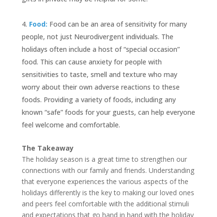
Food:
Food can be an area of sensitivity for many
people, not just Neurodivergent individuals. The
holidays often include a host of “special occasion”
food. This can cause anxiety for people with
sensitivities to taste, smell and texture who may
worry about their own adverse reactions to these
foods. Providing a variety of foods, including any
known “safe” foods for your guests, can help everyone
feel welcome and comfortable.
The Takeaway
The holiday season is a great time to strengthen our
connections with our family and friends. Understanding
that everyone experiences the various aspects of the
holidays differently is the key to making our loved ones
and peers feel comfortable with the additional stimuli
and expectations that go hand in hand with the holiday