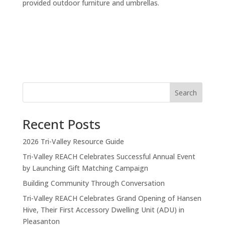
provided outdoor furniture and umbrellas.
Search
Recent Posts
2026 Tri-Valley Resource Guide
Tri-Valley REACH Celebrates Successful Annual Event
by Launching Gift Matching Campaign
Building Community Through Conversation
Tri-Valley REACH Celebrates Grand Opening of Hansen
Hive, Their First Accessory Dwelling Unit (ADU) in
Pleasanton