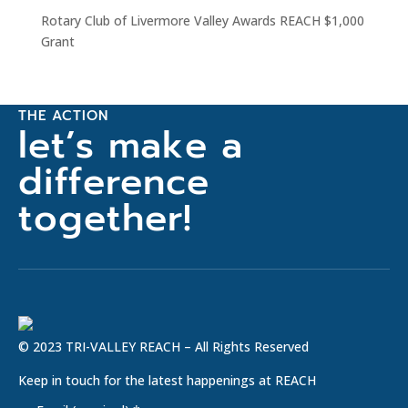
Rotary Club of Livermore Valley Awards REACH $1,000
Grant
THE ACTION
let’s make a
difference
together!
© 2023 TRI-VALLEY REACH – All Rights Reserved
Keep in touch for the latest happenings at REACH