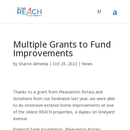
Multiple Grants to Fund
Improvements
by
Sharon Almeida
|
Oct 25, 2022
|
News
Thanks to a grant from Pleasanton Rotary and
donations from our fundraiser last year, we were able
to do extensive exterior home improvements at one
of the oldest REACH properties, a duplex on Vineyard
Avenue.
Fremont bank Foundation, Pleasanton Rotary