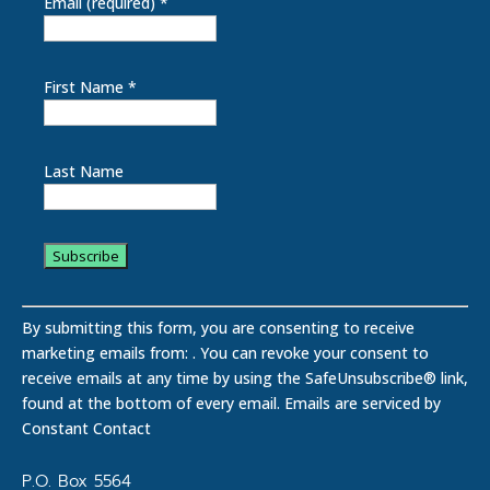
Email (required)
*
First Name
*
Last Name
C
o
By submitting this form, you are consenting to receive
n
marketing emails from: . You can revoke your consent to
s
receive emails at any time by using the SafeUnsubscribe® link,
t
found at the bottom of every email.
Emails are serviced by
a
Constant Contact
n
t
P.O. Box 5564