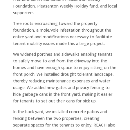
Foundation, Pleasanton Weekly Holiday fund, and local
supporters.
Tree roots encroaching toward the property
foundation, a mole/vole infestation throughout the
entire yard and modifications necessary to facilitate
tenant mobility issues made this a large project.
We widened porches and sidewalks enabling tenants
to safely move to and from the driveway into the
homes and have enough space to enjoy sitting on the
front porch. We installed drought tolerant landscape,
thereby reducing maintenance expenses and water
usage. We added new gates and privacy fencing to
hide garbage cans in the front yard, making it easier
for tenants to set out their cans for pick up.
In the back yard, we installed concrete patios and
fencing between the two properties, creating
separate spaces for the tenants to enjoy. REACH also