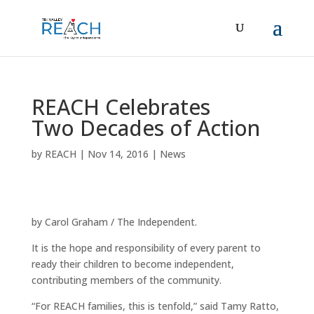
REACH Celebrates
Two Decades of Action
by
REACH
|
Nov 14, 2016
|
News
by
Carol Graham
/ The Independent.
It is the hope and responsibility of every parent to
ready their children to become independent,
contributing members of the community.
“For REACH families, this is tenfold,” said Tamy Ratto,