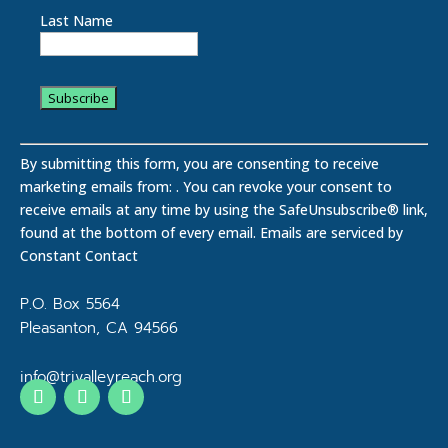
Last Name
C
o
By submitting this form, you are consenting to receive
n
marketing emails from: . You can revoke your consent to
s
receive emails at any time by using the SafeUnsubscribe® link,
t
found at the bottom of every email.
Emails are serviced by
a
Constant Contact
n
t
P.O. Box 5564
C
Pleasanton, CA 94566
o
n
info@trivalleyreach.org
t
a
c