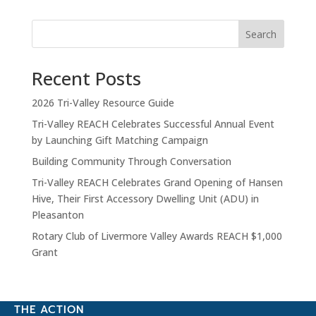
Search
Recent Posts
2026 Tri-Valley Resource Guide
Tri-Valley REACH Celebrates Successful Annual Event
by Launching Gift Matching Campaign
Building Community Through Conversation
Tri-Valley REACH Celebrates Grand Opening of Hansen
Hive, Their First Accessory Dwelling Unit (ADU) in
Pleasanton
Rotary Club of Livermore Valley Awards REACH $1,000
Grant
THE ACTION