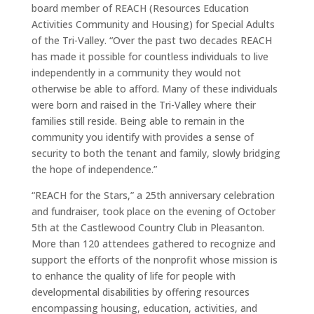
board member of REACH (Resources Education
Activities Community and Housing) for Special Adults
of the Tri-Valley. “Over the past two decades REACH
has made it possible for countless individuals to live
independently in a community they would not
otherwise be able to afford. Many of these individuals
were born and raised in the Tri-Valley where their
families still reside. Being able to remain in the
community you identify with provides a sense of
security to both the tenant and family, slowly bridging
the hope of independence.”
“REACH for the Stars,” a 25th anniversary celebration
and fundraiser, took place on the evening of October
5th at the Castlewood Country Club in Pleasanton.
More than 120 attendees gathered to recognize and
support the efforts of the nonprofit whose mission is
to enhance the quality of life for people with
developmental disabilities by offering resources
encompassing housing, education, activities, and