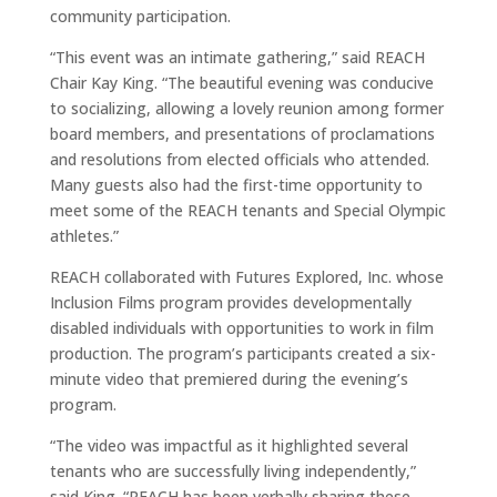
community participation.
“This event was an intimate gathering,” said REACH
Chair Kay King. “The beautiful evening was conducive
to socializing, allowing a lovely reunion among former
board members, and presentations of proclamations
and resolutions from elected officials who attended.
Many guests also had the first-time opportunity to
meet some of the REACH tenants and Special Olympic
athletes.”
REACH collaborated with Futures Explored, Inc. whose
Inclusion Films program provides developmentally
disabled individuals with opportunities to work in film
production. The program’s participants created a six-
minute video that premiered during the evening’s
program.
“The video was impactful as it highlighted several
tenants who are successfully living independently,”
said King. “REACH has been verbally sharing these