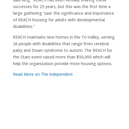
successes for 25 years, but this was the first time a
large gathering ‘saw’ the significance and importance
of REACH housing for adults with developmental
disabilities.”
REACH maintains nine homes in the Tri-Valley, serving
26 people with disabilities that range from cerebral
palsy and Down syndrome to autism. The REACH for
the Stars event raised more than $50,000 which will
help the organization provide more housing options.
Read More on The Independent