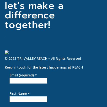
let’s make a
difference
together!
© 2023 TRI-VALLEY REACH – All Rights Reserved
Keep in touch for the latest happenings at REACH
Email (required)
*
First Name
*