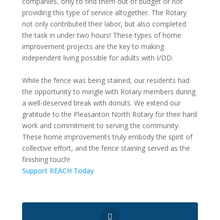
companies, only to find them out of budget or not
providing this type of service altogether. The Rotary
not only contributed their labor, but also completed
the task in under two hours! These types of home
improvement projects are the key to making
independent living possible for adults with I/DD.
While the fence was being stained, our residents had
the opportunity to mingle with Rotary members during
a well-deserved break with donuts. We extend our
gratitude to the Pleasanton North Rotary for their hard
work and commitment to serving the community.
These home improvements truly embody the spirit of
collective effort, and the fence staining served as the
finishing touch!
Support REACH Today