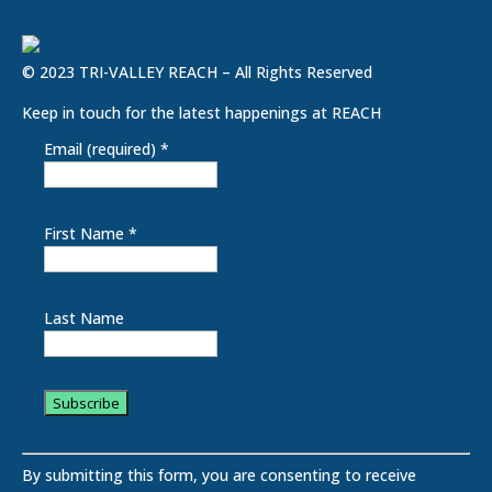
© 2023 TRI-VALLEY REACH – All Rights Reserved
Keep in touch for the latest happenings at REACH
Email (required)
*
First Name
*
Last Name
C
o
By submitting this form, you are consenting to receive