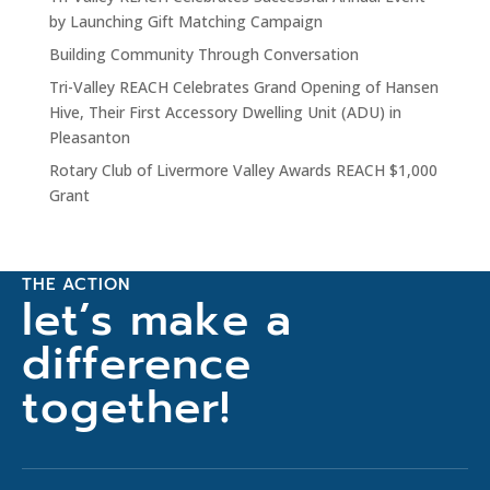
by Launching Gift Matching Campaign
Building Community Through Conversation
Tri-Valley REACH Celebrates Grand Opening of Hansen
Hive, Their First Accessory Dwelling Unit (ADU) in
Pleasanton
Rotary Club of Livermore Valley Awards REACH $1,000
Grant
THE ACTION
let’s make a
difference
together!