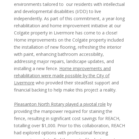
environments tailored to our residents with intellectual
and developmental disabilities (I/DD) to live
independently. As part of this commitment, a year-long
rehabilitation and home improvement initiative at our
Colgate property in Livermore has come to a close!
Home improvements on the Colgate property included
the installation of new flooring, refreshing the interior
with paint, enhancing bathroom accessibility,
addressing major repairs, landscape updates, and
installing a new fence.
Home improvements and
rehabilitation were made possible by the City of
Livermore
who provided their steadfast support and
financial backing to help make this project a reality.
Pleasanton North Rotary played a pivotal role
by
providing the manpower required for staining the
fence, resulting in significant cost savings for REACH,
totalling over $1,000. Prior to this collaboration, REACH
had explored options with professional fencing