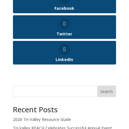
Facebook
Twitter
LinkedIn
Search
Recent Posts
2026 Tri-Valley Resource Guide
Tri-Valley REACH Celebrates Successful Annual Event