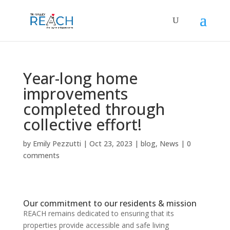
Year-long home
improvements
completed through
collective effort!
by
Emily Pezzutti
|
Oct 23, 2023
|
blog
,
News
|
0
comments
Our commitment to our residents & mission
REACH remains dedicated to ensuring that its
properties provide accessible and safe living