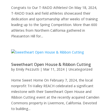
Congrats to Our T-RADD Athletes! On May 18, 2024,
T-RADD track and field athletes showcased their
dedication and sportsmanship after weeks of training
leading up to the Spring Competition. More than 600
athletes from Northern California gathered in
Pleasanton Hill for...
Sweetheart Open House & Ribbon Cutting
by
Emily Pezzutti
|
Mar 11, 2024
|
Uncategorized
Home Sweet Home On February 7, 2024, the local
nonprofit Tri-Valley REACH celebrated a significant
milestone with their Sweetheart Open House and
Ribbon Cutting event at the recently acquired Camden
Commons property in Livermore, California. Devoted
to building...