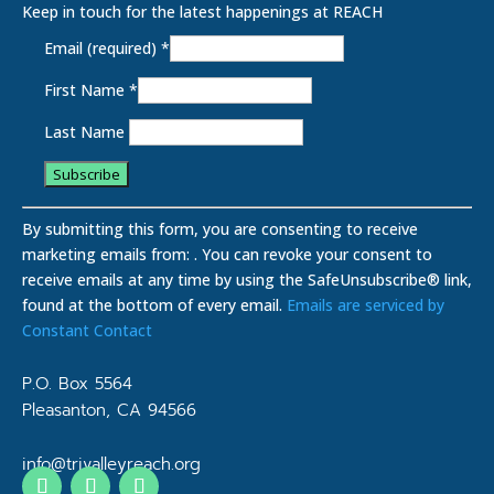
Keep in touch for the latest happenings at REACH
Email (required)
*
First Name
*
Last Name
C
o
By submitting this form, you are consenting to receive
n
marketing emails from: . You can revoke your consent to
s
receive emails at any time by using the SafeUnsubscribe® link,
t
found at the bottom of every email.
Emails are serviced by
a
Constant Contact
n
t
P.O. Box 5564
C
Pleasanton, CA 94566
o
n
info@trivalleyreach.org
t