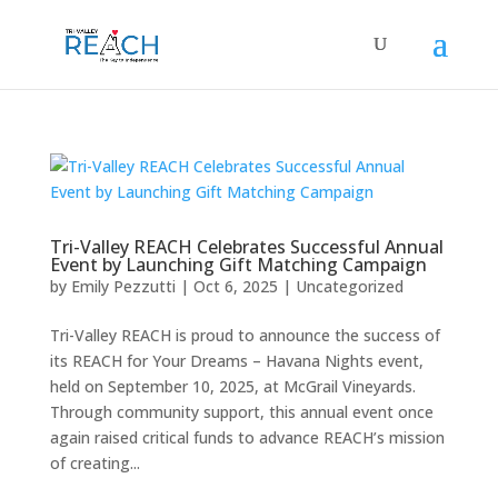
Tri-Valley REACH Celebrates Successful Annual
Event by Launching Gift Matching Campaign
by
Emily Pezzutti
|
Oct 6, 2025
|
Uncategorized
Tri-Valley REACH is proud to announce the success of
its REACH for Your Dreams – Havana Nights event,
held on September 10, 2025, at McGrail Vineyards.
Through community support, this annual event once
again raised critical funds to advance REACH’s mission
of creating...