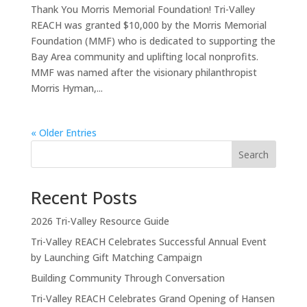
Thank You Morris Memorial Foundation! Tri-Valley
REACH was granted $10,000 by the Morris Memorial
Foundation (MMF) who is dedicated to supporting the
Bay Area community and uplifting local nonprofits.
MMF was named after the visionary philanthropist
Morris Hyman,...
« Older Entries
Search
Recent Posts
2026 Tri-Valley Resource Guide
Tri-Valley REACH Celebrates Successful Annual Event
by Launching Gift Matching Campaign
Building Community Through Conversation
Tri-Valley REACH Celebrates Grand Opening of Hansen