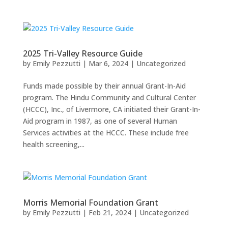
2025 Tri-Valley Resource Guide
by
Emily Pezzutti
|
Mar 6, 2024
|
Uncategorized
Funds made possible by their annual Grant-In-Aid
program. The Hindu Community and Cultural Center
(HCCC), Inc., of Livermore, CA initiated their Grant-In-
Aid program in 1987, as one of several Human
Services activities at the HCCC. These include free
health screening,...
Morris Memorial Foundation Grant
by
Emily Pezzutti
|
Feb 21, 2024
|
Uncategorized